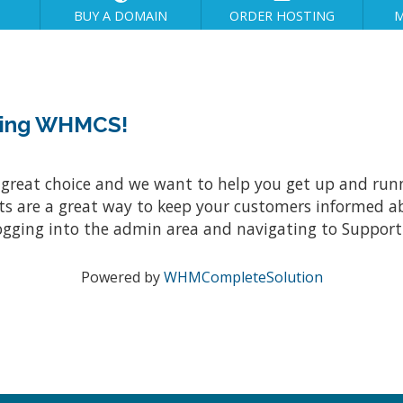
BUY A DOMAIN
ORDER HOSTING
M
sing WHMCS!
at choice and we want to help you get up and running
re a great way to keep your customers informed abo
ogging into the admin area and navigating to Support 
Powered by
WHMCompleteSolution