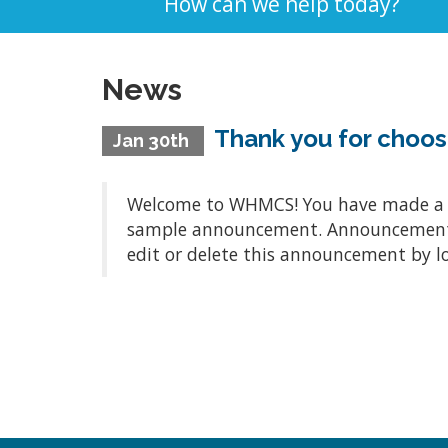
How can we help today?
News
Thank you for choo
Jan 30th
Welcome to WHMCS! You have made a gre
sample announcement. Announcements a
edit or delete this announcement by l