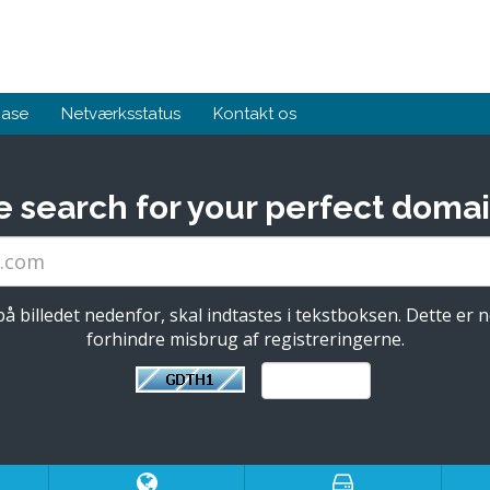
base
Netværksstatus
Kontakt os
e search for your perfect domai
å billedet nedenfor, skal indtastes i tekstboksen. Dette er 
forhindre misbrug af registreringerne.