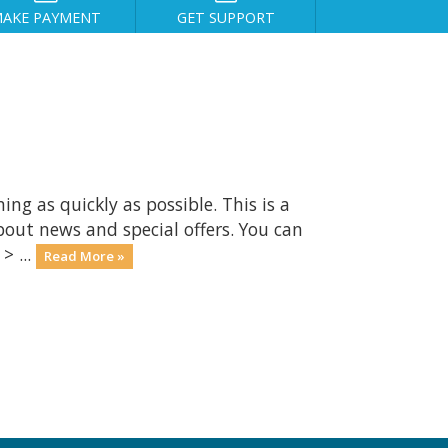
AKE PAYMENT
GET SUPPORT
 as quickly as possible. This is a
ut news and special offers. You can
> ...
Read More »