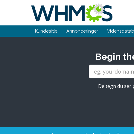
Kundeside
Annonceringer
Vidensdata
Begin th
De tegn du ser p