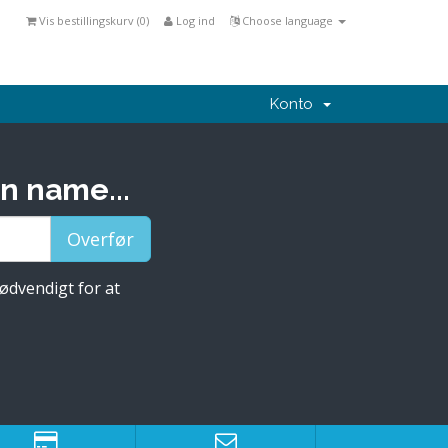
Vis bestillingskurv (
0
)
Log ind
Choose language
Konto
n name...
nødvendigt for at