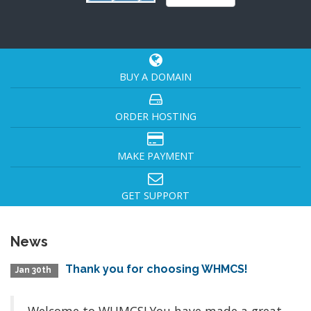
BUY A DOMAIN
ORDER HOSTING
MAKE PAYMENT
GET SUPPORT
News
Thank you for choosing WHMCS!
Jan 30th