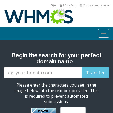
0
Přihlášení
Choose language
Togg
navi
Begin the search for your perfect
domain name...
Please enter the characters you see in the
image below into the text box provided. This
is required to prevent automated
submissions.