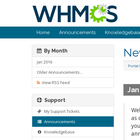
Home
Announcements
Knowledgebas
Ne
By Month
Jan 2016
Portal
Older Announcements...
View RSS Feed
Jan
Support
Wel
My Support Tickets
as 
Announcements
you
Knowledgebase
ann