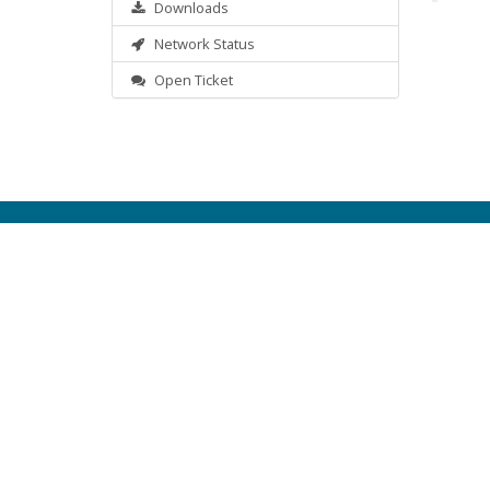
Downloads
Network Status
Open Ticket