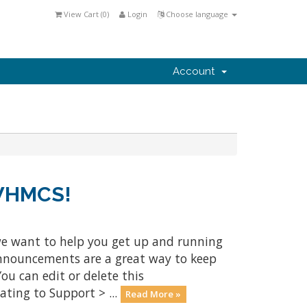
View Cart (
0
)
Login
Choose language
Account
 WHMCS!
e want to help you get up and running
Announcements are a great way to keep
ou can edit or delete this
ting to Support > ...
Read More »