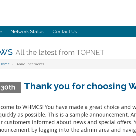
e
Network Status
Contact Us
ws
All the latest from TOPNET
 Home
Announcements
Thank you for choosing
 30th
come to WHMCS! You have made a great choice and w
quickly as possible. This is a sample announcement. 
r customers informed about news and special offers. Y
ouncement by logging into the admin area and naviga