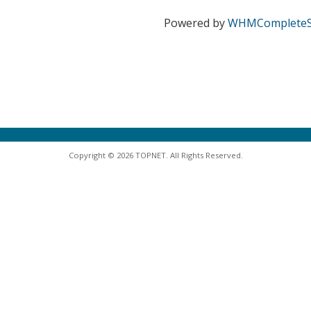
Powered by
WHMCompleteS
Copyright © 2026 TOPNET. All Rights Reserved.