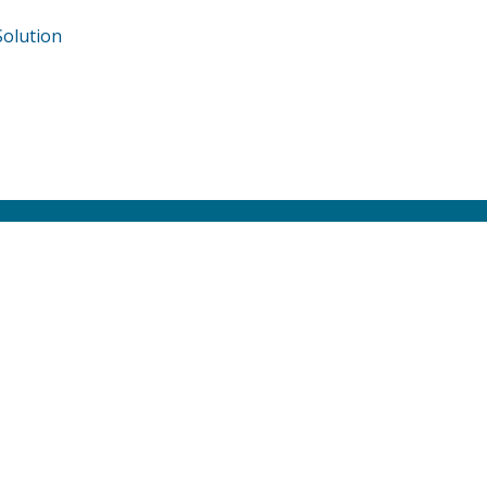
olution