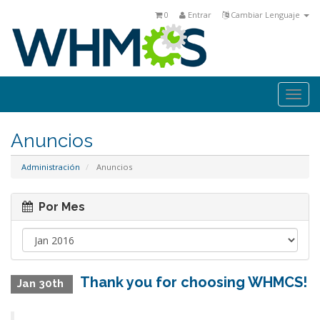
0
Entrar
Cambiar Lenguaje
Togg
navi
Anuncios
Administración
Anuncios
Por Mes
Thank you for choosing WHMCS!
Jan 30th