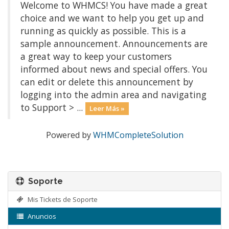
Welcome to WHMCS! You have made a great
choice and we want to help you get up and
running as quickly as possible. This is a
sample announcement. Announcements are
a great way to keep your customers
informed about news and special offers. You
can edit or delete this announcement by
logging into the admin area and navigating
to Support > ...
Leer Más »
Powered by
WHMCompleteSolution
Soporte
Mis Tickets de Soporte
Anuncios