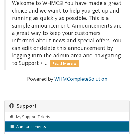
Welcome to WHMCS! You have made a great
choice and we want to help you get up and
running as quickly as possible. This is a
sample announcement. Announcements are
a great way to keep your customers
informed about news and special offers. You
can edit or delete this announcement by
logging into the admin area and navigating
to Support > ...
Read More »
Powered by
WHMCompleteSolution
Support
My Support Tickets
Announcements