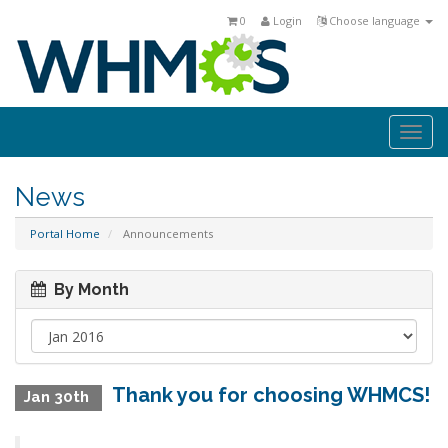
0
Login
Choose language
Togg
navi
News
Portal Home
Announcements
By Month
Thank you for choosing WHMCS!
Jan 30th