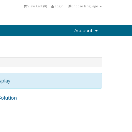
View Cart (
0
)
Login
Choose language
Account
splay
olution