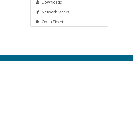
Downloads
Network Status
Open Ticket