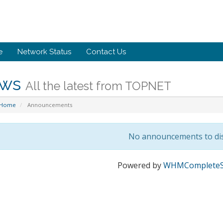
e
Network Status
Contact Us
ws
All the latest from TOPNET
 Home
Announcements
No announcements to di
Powered by
WHMCompleteS