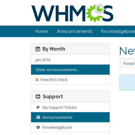
Home
Announcements
Knowledgebas
Ne
By Month
Jan 2016
Portal
Older Announcements...
View RSS Feed
Support
My Support Tickets
Announcements
Knowledgebase