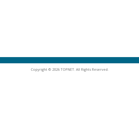
Copyright © 2026 TOPNET. All Rights Reserved.