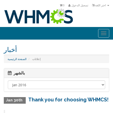
0
تسجيل الدخول
اختر اللغة
Togg
navi
أخبار
الصفحة الرئيسية
إعلانات
بالشهر
Thank you for choosing WHMCS!
Jan 30th