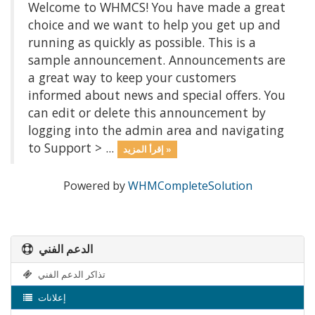
Welcome to WHMCS! You have made a great
choice and we want to help you get up and
running as quickly as possible. This is a
sample announcement. Announcements are
a great way to keep your customers
informed about news and special offers. You
can edit or delete this announcement by
logging into the admin area and navigating
to Support > ...
إقرأ المزيد »
Powered by
WHMCompleteSolution
الدعم الفني
تذاكر الدعم الفني
إعلانات