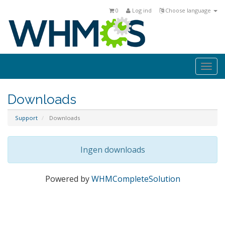
0
Log ind
Choose language
Togg
navi
Downloads
Support
Downloads
Ingen downloads
Powered by
WHMCompleteSolution