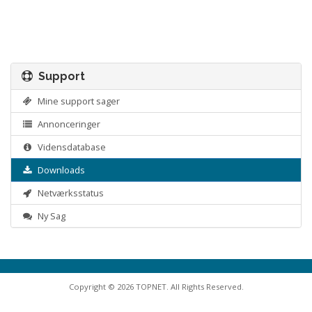
Support
Mine support sager
Annonceringer
Vidensdatabase
Downloads
Netværksstatus
Ny Sag
Copyright © 2026 TOPNET. All Rights Reserved.