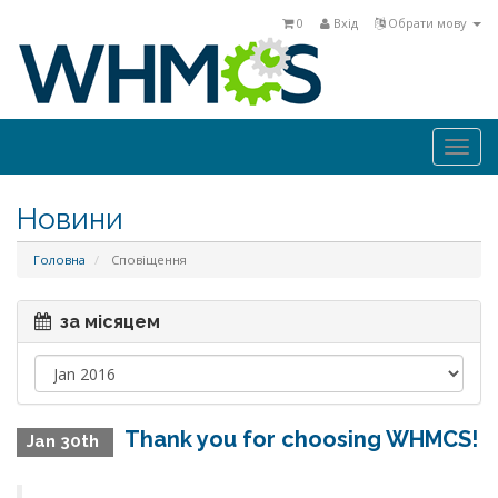
0
Вхід
Обрати мову
Togg
navi
Новини
Головна
Сповіщення
за місяцем
Thank you for choosing WHMCS!
Jan 30th