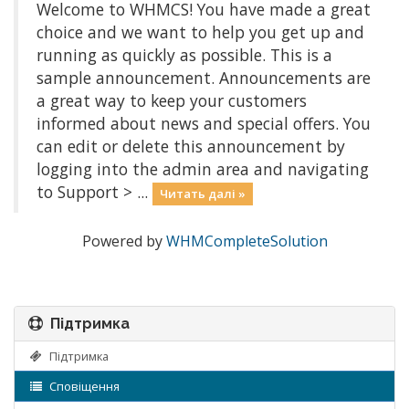
Welcome to WHMCS! You have made a great
choice and we want to help you get up and
running as quickly as possible. This is a
sample announcement. Announcements are
a great way to keep your customers
informed about news and special offers. You
can edit or delete this announcement by
logging into the admin area and navigating
to Support > ...
Читать далі »
Powered by
WHMCompleteSolution
Підтримка
Підтримка
Сповіщення