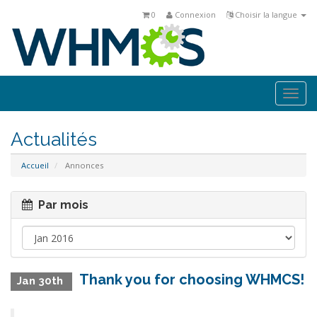
0
Connexion
Choisir la langue
Togg
navi
Actualités
Accueil
Annonces
Par mois
Thank you for choosing WHMCS!
Jan 30th