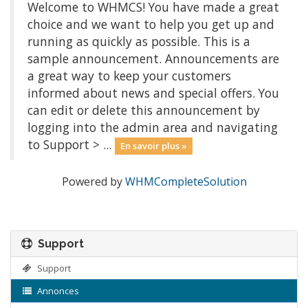
Welcome to WHMCS! You have made a great
choice and we want to help you get up and
running as quickly as possible. This is a
sample announcement. Announcements are
a great way to keep your customers
informed about news and special offers. You
can edit or delete this announcement by
logging into the admin area and navigating
to Support > ...
En savoir plus »
Powered by
WHMCompleteSolution
Support
Support
Annonces